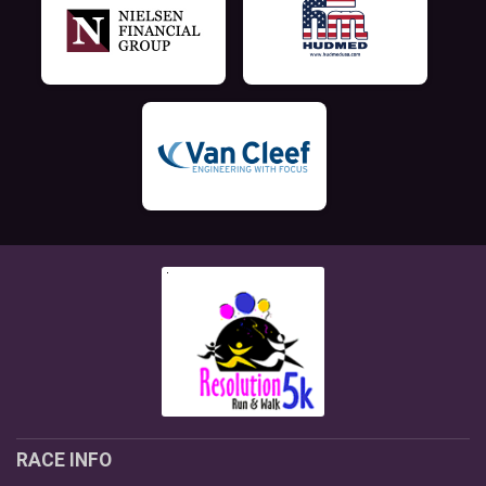
RACE INFO