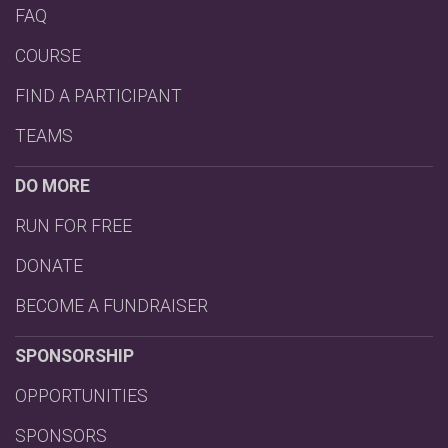
FAQ
COURSE
FIND A PARTICIPANT
TEAMS
DO MORE
RUN FOR FREE
DONATE
BECOME A FUNDRAISER
SPONSORSHIP
OPPORTUNITIES
SPONSORS