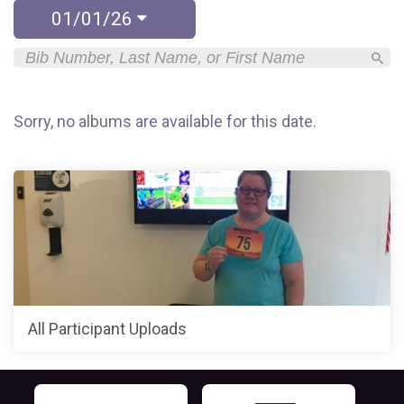
01/01/26
Sorry, no albums are available for this date.
All Participant Uploads