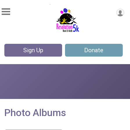
Sign Up
Donate
Photo Albums