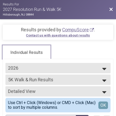
Results For
Bac
2027 Resolution Run & Walk 5K
Hillsborough, NJ 08844
Results provided by
CompuScore
.
Contact us with questions about results
Individual Results
2026
2027
5K Walk & Run Results
2026
5K Walk & Run
2025
--- Select Results ---
2024
Detailed View
5K Walk & Run Results
2023
5K Walk & Run
Simple View
2022
Use Ctrl + Click (Windows) or CMD + Click (Mac)
24VIRTUAL 5K Walk & Run
Detailed View
OK
2021
to sort by multiple columns.
VIRTUAL 5K Walk & Run
2020
2026 VIRTUAL 5K Walk & Run