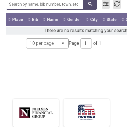
2019
VIRTUAL 5K Walk & Run
2018
Participant Lookup & Tracking
Place
Bib
Name
Gender
City
State
There are no results matching your search
Page
of
1