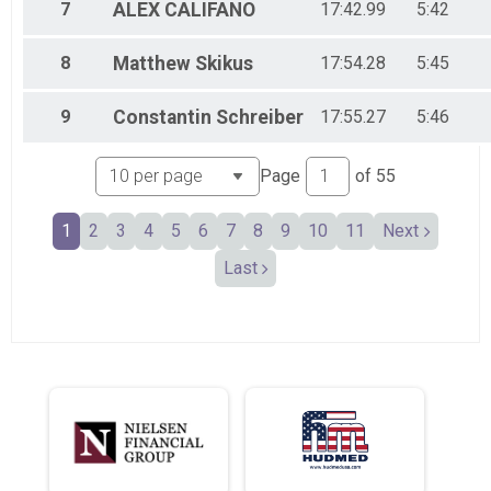
Female 55-59
7
ALEX
CALIFANO
17:42.99
5:42
Male 60-64
Female 60-64
8
Matthew
Skikus
17:54.28
5:45
Male 65-69
Female 65-69
Male 70-74
9
Constantin
Schreiber
17:55.27
5:46
Female 70-74
Male 75-79
Page
of
55
Female 75-79
Male 80-84
Male 90+
1
2
3
4
5
6
7
8
9
10
11
Next
Female 90+
Last