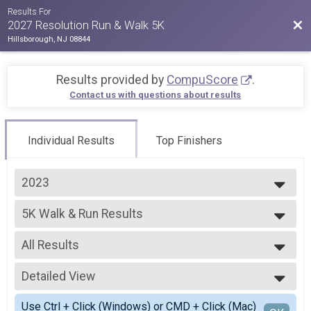
Results For
Bac
2027 Resolution Run & Walk 5K
Hillsborough, NJ 08844
Results provided by
CompuScore
.
Contact us with questions about results
Individual Results
Top Finishers
2023
2027
5K Walk & Run Results
2026
5K Walk & Run
2025
--- Select Results ---
2024
All Results
5K Walk & Run Results
2023
5K Walk & Run
All Results
2022
2023 VIRTUAL 5K Walk & Run
Detailed View
Male Open
2021
VIRTUAL 5K Walk & Run
Female Open
Simple View
2020
Participant Lookup & Tracking
Use Ctrl + Click (Windows) or CMD + Click (Mac)
Male Masters